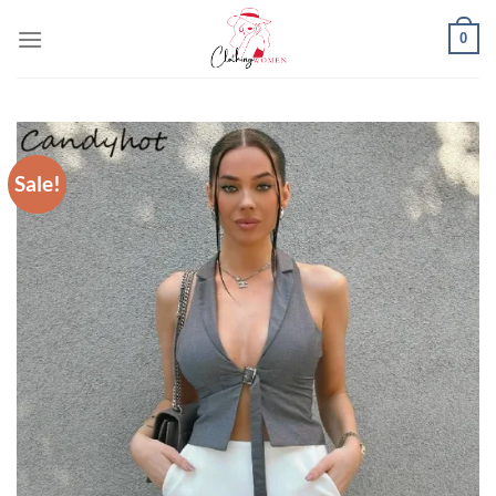
Skip
0
to
content
Sale!