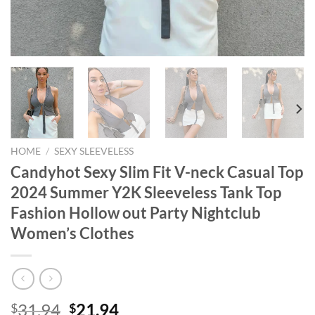
HOME
/
SEXY SLEEVELESS
Candyhot Sexy Slim Fit V-neck Casual Top
2024 Summer Y2K Sleeveless Tank Top
Fashion Hollow out Party Nightclub
Women’s Clothes
Original
Current
31.94
21.94
$
$