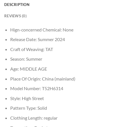
DESCRIPTION
REVIEWS (0)
Hign-concerned Chemical:
None
Release Date:
Summer 2024
Craft of Weaving:
TAT
Season:
Summer
Age:
MIDDLE AGE
Place Of Origin:
China (mainland)
Model Number:
T52H6314
Style:
High Street
Pattern Type:
Solid
Clothing Length:
regular