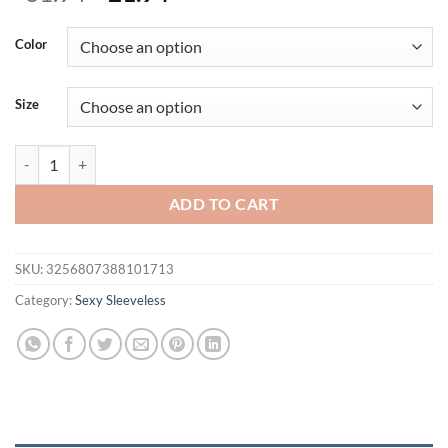
price
price
was:
is:
Color
$31.94.
$21.94.
Size
Candyhot Sexy Slim Fit V-neck Casual Top 2024 Summer Y2K Sleevele
ADD TO CART
SKU:
3256807388101713
Category:
Sexy Sleeveless