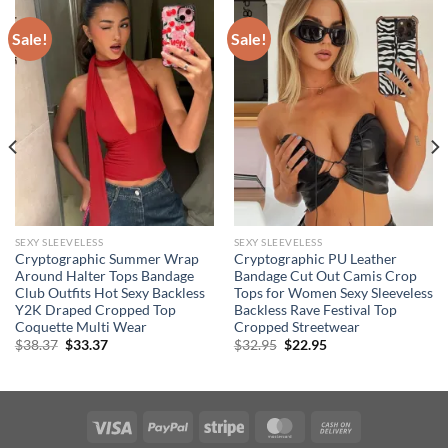
Sale!
Sale!
SEXY SLEEVELESS
SEXY SLEEVELESS
Cryptographic Summer Wrap
Cryptographic PU Leather
Around Halter Tops Bandage
Bandage Cut Out Camis Crop
Club Outfits Hot Sexy Backless
Tops for Women Sexy Sleeveless
Y2K Draped Cropped Top
Backless Rave Festival Top
Coquette Multi Wear
Cropped Streetwear
Original
Current
Original
Current
$
38.37
$
33.37
$
32.95
$
22.95
price
price
price
price
was:
is:
was:
is:
$38.37.
$33.37.
$32.95.
$22.95.