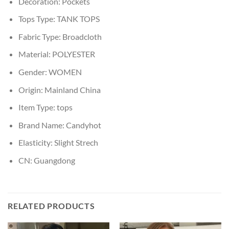
Decoration:
Pockets
Tops Type:
TANK TOPS
Fabric Type:
Broadcloth
Material:
POLYESTER
Gender:
WOMEN
Origin:
Mainland China
Item Type:
tops
Brand Name:
Candyhot
Elasticity:
Slight Strech
CN:
Guangdong
RELATED PRODUCTS