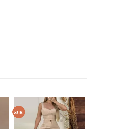
Sale!