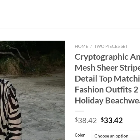
HOME
/
TWO PIECES SET
Cryptographic An
Mesh Sheer Stripe
Detail Top Matchi
Fashion Outfits 2
Holiday Beachwe
Original
Curr
38.42
33.42
$
$
price
price
was:
is:
Color