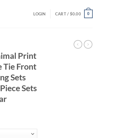
0
LOGIN
CART /
$
0.00
imal Print
 Tie Front
ng Sets
 Piece Sets
ar
ent