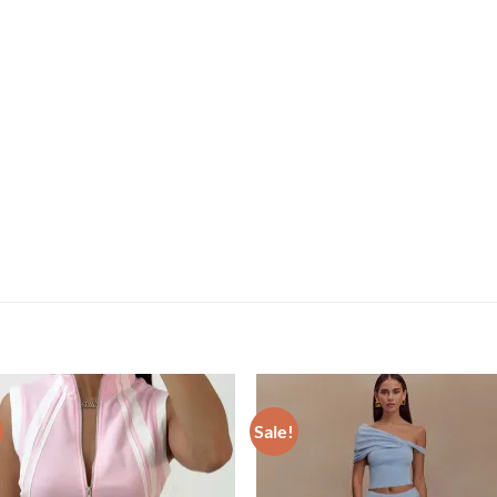
Sale!