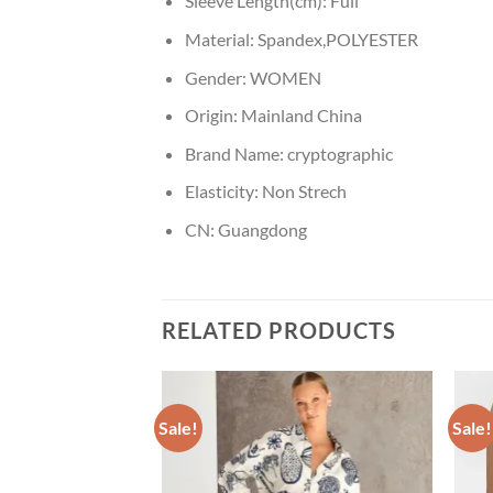
Sleeve Length(cm):
Full
Material:
Spandex,POLYESTER
Gender:
WOMEN
Origin:
Mainland China
Brand Name:
cryptographic
Elasticity:
Non Strech
CN:
Guangdong
RELATED PRODUCTS
Sale!
Sale!