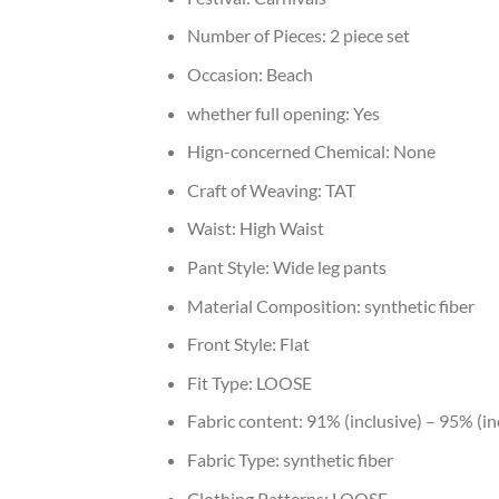
Number of Pieces:
2 piece set
Occasion:
Beach
whether full opening:
Yes
Hign-concerned Chemical:
None
Craft of Weaving:
TAT
Waist:
High Waist
Pant Style:
Wide leg pants
Material Composition:
synthetic fiber
Front Style:
Flat
Fit Type:
LOOSE
Fabric content:
91% (inclusive) – 95% (in
Fabric Type:
synthetic fiber
Clothing Patterns:
LOOSE