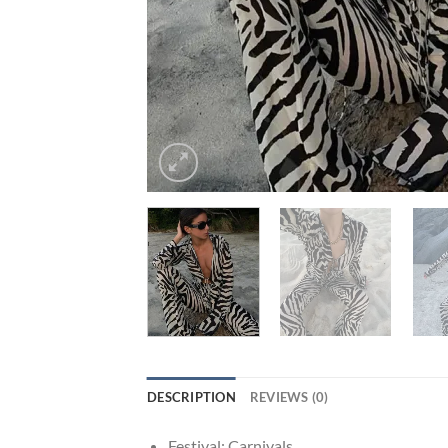
DESCRIPTION
REVIEWS (0)
Festival:
Carnivals