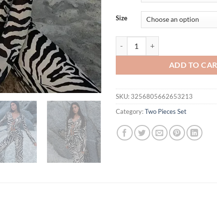
$38.42.
$33.
Size
Cryptographic Animal Print Mesh 
ADD TO CA
SKU:
3256805662653213
Category:
Two Pieces Set