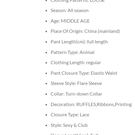
Season:
All season
Age:
MIDDLE AGE
Place Of Origin:
China (mainland)
Pant Length(cm):
full length
Pattern Type:
Animal
Clothing Length:
regular
Pant Closure Type:
Elastic Waist
Sleeve Style:
Flare Sleeve
Collar:
Turn-down Collar
Decoration:
RUFFLES,Ribbons,Printing
Closure Type:
Lace
Style:
Sexy & Club