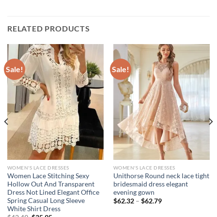
RELATED PRODUCTS
Sale!
Sale!
WOMEN'S LACE DRESSES
WOMEN'S LACE DRESSES
Women Lace Stitching Sexy
Unithorse Round neck lace tight
Hollow Out And Transparent
bridesmaid dress elegant
Dress Not Lined Elegant Office
evening gown
Spring Casual Long Sleeve
Price
$
62.32
–
$
62.79
range:
White Shirt Dress
$62.32