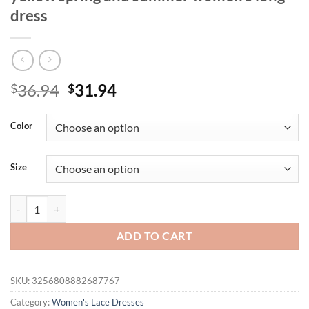
dress
Original
Current
36.94
31.94
$
$
price
price
was:
is:
Color
$36.94.
$31.94.
Size
Elegant tight halter neck deep V sleeveless plus full lilac lace fabric
ADD TO CART
SKU:
3256808882687767
Category:
Women's Lace Dresses