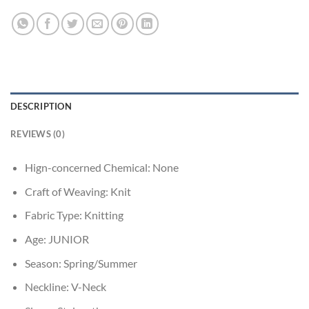
DESCRIPTION
REVIEWS (0)
Hign-concerned Chemical:
None
Craft of Weaving:
Knit
Fabric Type:
Knitting
Age:
JUNIOR
Season:
Spring/Summer
Neckline:
V-Neck