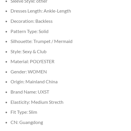
Sleeve Style:
other
Dresses Length:
Ankle-Length
Decoration:
Backless
Pattern Type:
Solid
Silhouette:
Trumpet / Mermaid
Style:
Sexy & Club
Material:
POLYESTER
Gender:
WOMEN
Origin:
Mainland China
Brand Name:
UXST
Elasticity:
Medium Strecth
Fit Type:
Slim
CN:
Guangdong