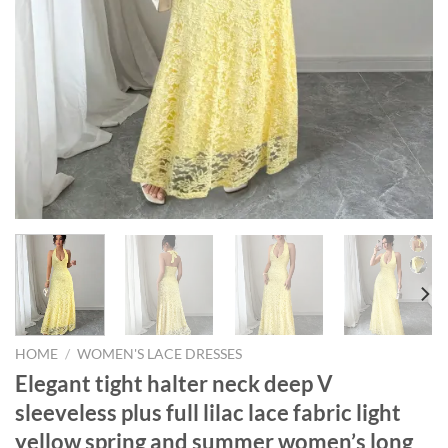
HOME
/
WOMEN'S LACE DRESSES
Elegant tight halter neck deep V
sleeveless plus full lilac lace fabric light
yellow spring and summer women’s long