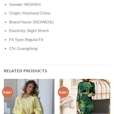
Gender:
WOMEN
Origin:
Mainland China
Brand Name:
XXOWENLI
Elasticity:
Slight Strech
Fit Type:
Regulai Fit
CN:
Guangdong
RELATED PRODUCTS
Sale!
Sale!