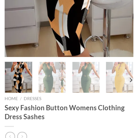
HOME
/
DRESSES
Sexy Fashion Button Womens Clothing
Dress Sashes