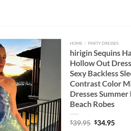
HOME
/
PARTY DRESSES
hirigin Sequins Ha
Hollow Out Dre
Sexy Backless Sle
Contrast Color M
Dresses Summer
Beach Robes
Original
Curr
39.95
34.95
$
$
price
price