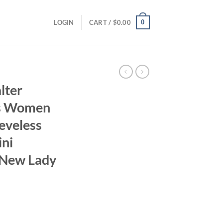
0
LOGIN
CART /
$
0.00
lter
ss Women
eveless
ini
 New Lady
ent