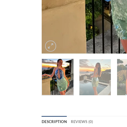
DESCRIPTION
REVIEWS (0)