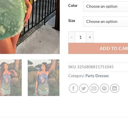
was:
is:
Color
$39.95.
$34.
Size
hirigin Sequins Halter Hollow O
ADD TO CA
SKU:
3256808811751045
Category:
Party Dresses