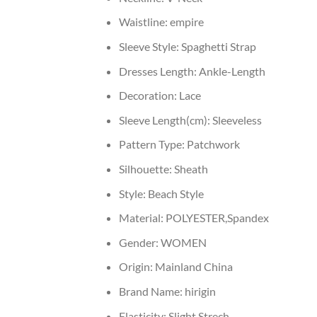
Waistline:
empire
Sleeve Style:
Spaghetti Strap
Dresses Length:
Ankle-Length
Decoration:
Lace
Sleeve Length(cm):
Sleeveless
Pattern Type:
Patchwork
Silhouette:
Sheath
Style:
Beach Style
Material:
POLYESTER,Spandex
Gender:
WOMEN
Origin:
Mainland China
Brand Name:
hirigin
Elasticity:
Slight Strech