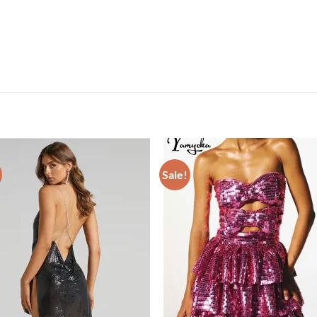
Sale!