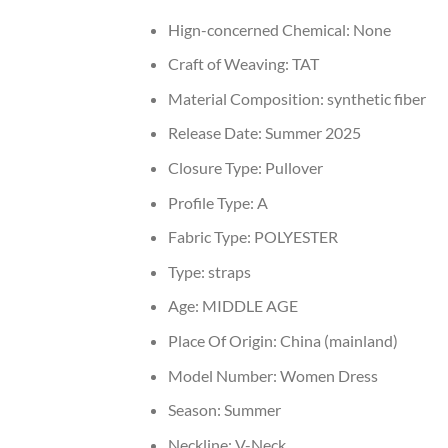
Hign-concerned Chemical:
None
Craft of Weaving:
TAT
Material Composition:
synthetic fiber
Release Date:
Summer 2025
Closure Type:
Pullover
Profile Type:
A
Fabric Type:
POLYESTER
Type:
straps
Age:
MIDDLE AGE
Place Of Origin:
China (mainland)
Model Number:
Women Dress
Season:
Summer
Neckline:
V-Neck