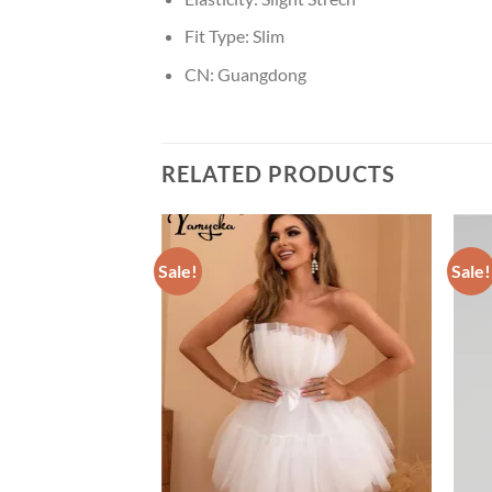
Fit Type:
Slim
CN:
Guangdong
RELATED PRODUCTS
Sale!
Sale!