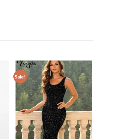
Sale!