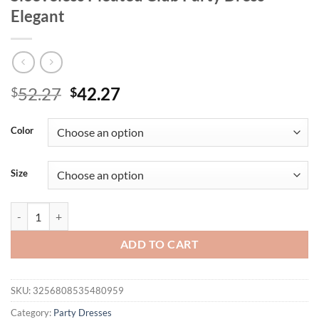
Elegant
Original
Current
52.27
42.27
$
$
price
price
was:
is:
Color
$52.27.
$42.27.
Size
Mozision Backless High Waist A-line Sexy Mini Dress Women Robe Spag
ADD TO CART
SKU:
3256808535480959
Category:
Party Dresses