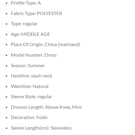
Profile Type:
A
Fabric Type:
POLYESTER
Type:
regular
Age:
MIDDLE AGE
Place Of Origin:
China (mainland)
Model Number:
Dress
Season:
Summer
Neckline:
slash neck
Waistline:
Natural
Sleeve Style:
regular
Dresses Length:
Above Knee, Mini
Decoration:
Folds
Sleeve Length(cm):
Sleeveless