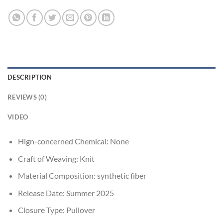
DESCRIPTION
REVIEWS (0)
VIDEO
Hign-concerned Chemical:
None
Craft of Weaving:
Knit
Material Composition:
synthetic fiber
Release Date:
Summer 2025
Closure Type:
Pullover