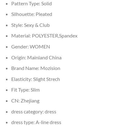
Pattern Type:
Solid
Silhouette:
Pleated
Style:
Sexy & Club
Material:
POLYESTER,Spandex
Gender:
WOMEN
Origin:
Mainland China
Brand Name:
Mozision
Elasticity:
Slight Strech
Fit Type:
Slim
CN:
Zhejiang
dress category:
dress
dress type:
A-line dress