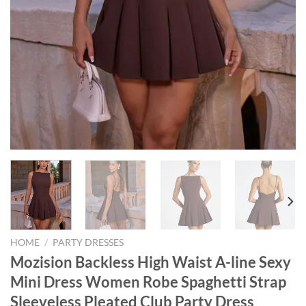
HOME
/
PARTY DRESSES
Mozision Backless High Waist A-line Sexy
Mini Dress Women Robe Spaghetti Strap
Sleeveless Pleated Club Party Dress