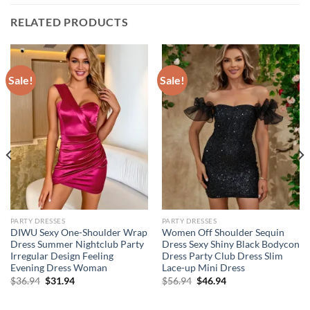
RELATED PRODUCTS
Sale!
Sale!
PARTY DRESSES
PARTY DRESSES
DIWU Sexy One-Shoulder Wrap
Women Off Shoulder Sequin
Dress Summer Nightclub Party
Dress Sexy Shiny Black Bodycon
Irregular Design Feeling
Dress Party Club Dress Slim
Evening Dress Woman
Lace-up Mini Dress
Original
Current
Original
Current
$
36.94
$
31.94
$
56.94
$
46.94
price
price
price
price
was:
is:
was:
is:
$36.94.
$31.94.
$56.94.
$46.94.