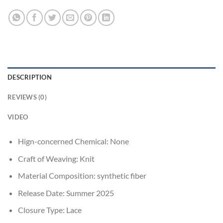
DESCRIPTION
REVIEWS (0)
VIDEO
Hign-concerned Chemical:
None
Craft of Weaving:
Knit
Material Composition:
synthetic fiber
Release Date:
Summer 2025
Closure Type:
Lace