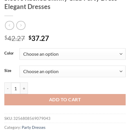
Elegant Dresses
Original
Current
42.27
37.27
$
$
price
price
was:
is:
Color
$42.27.
$37.27.
Size
Mozision Hollow Out See Throug Lace Sexy Mini Dress Women Robe Bl
ADD TO CART
SKU:
3256808569079043
Category:
Party Dresses