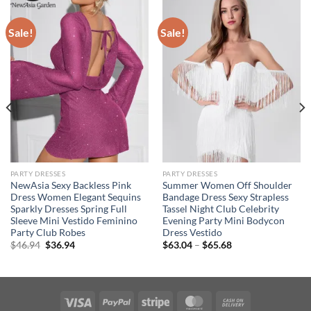
Sale!
Sale!
PARTY DRESSES
PARTY DRESSES
NewAsia Sexy Backless Pink
Summer Women Off Shoulder
Dress Women Elegant Sequins
Bandage Dress Sexy Strapless
Sparkly Dresses Spring Full
Tassel Night Club Celebrity
Sleeve Mini Vestido Feminino
Evening Party Mini Bodycon
Party Club Robes
Dress Vestido
Original
Current
Price
$
46.94
$
36.94
$
63.04
–
$
65.68
price
price
range:
was:
is:
$63.04
$46.94.
$36.94.
through
$65.68