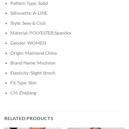
Pattern Type:
Solid
Silhouette:
A-LINE
Style:
Sexy & Club
Material:
POLYESTER,Spandex
Gender:
WOMEN
Origin:
Mainland China
Brand Name:
Mozision
Elasticity:
Slight Strech
Fit Type:
Slim
CN:
Zhejiang
RELATED PRODUCTS