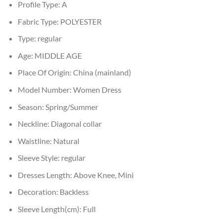
Profile Type:
A
Fabric Type:
POLYESTER
Type:
regular
Age:
MIDDLE AGE
Place Of Origin:
China (mainland)
Model Number:
Women Dress
Season:
Spring/Summer
Neckline:
Diagonal collar
Waistline:
Natural
Sleeve Style:
regular
Dresses Length:
Above Knee, Mini
Decoration:
Backless
Sleeve Length(cm):
Full