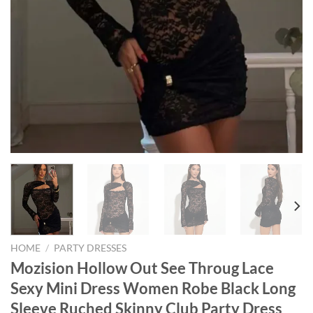
HOME
/
PARTY DRESSES
Mozision Hollow Out See Throug Lace
Sexy Mini Dress Women Robe Black Long
Sleeve Ruched Skinny Club Party Dress