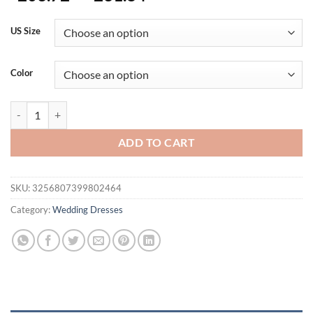
range:
$203.72
US Size
through
$231.84
Color
Real Photos Customzied Ruced Organza Mini Wedding Dress For Wom
ADD TO CART
SKU:
3256807399802464
Category:
Wedding Dresses