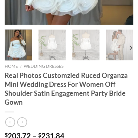
HOME
/
WEDDING DRESSES
Real Photos Customzied Ruced Organza
Mini Wedding Dress For Women Off
Shoulder Satin Engagement Party Bride
Gown
Price
203.72
–
231.84
$
$