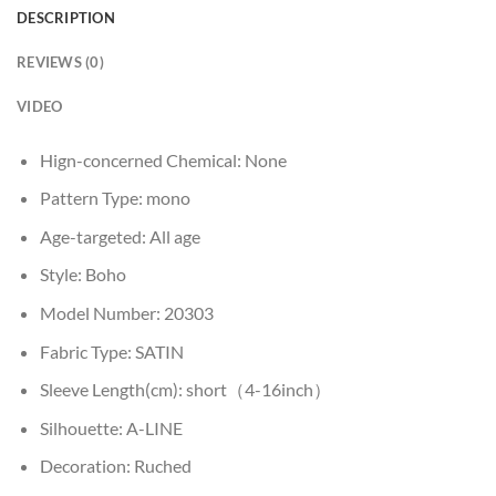
DESCRIPTION
REVIEWS (0)
VIDEO
Hign-concerned Chemical:
None
Pattern Type:
mono
Age-targeted:
All age
Style:
Boho
Model Number:
20303
Fabric Type:
SATIN
Sleeve Length(cm):
short（4-16inch）
Silhouette:
A-LINE
Decoration:
Ruched