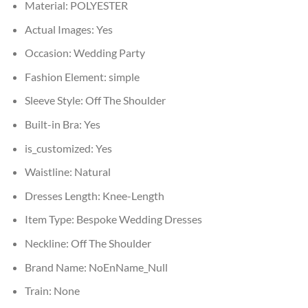
Material:
POLYESTER
Actual Images:
Yes
Occasion:
Wedding Party
Fashion Element:
simple
Sleeve Style:
Off The Shoulder
Built-in Bra:
Yes
is_customized:
Yes
Waistline:
Natural
Dresses Length:
Knee-Length
Item Type:
Bespoke Wedding Dresses
Neckline:
Off The Shoulder
Brand Name:
NoEnName_Null
Train:
None