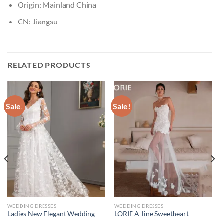
Origin:
Mainland China
CN:
Jiangsu
RELATED PRODUCTS
Sale!
Sale!
WEDDING DRESSES
WEDDING DRESSES
Ladies New Elegant Wedding
LORIE A-line Sweetheart