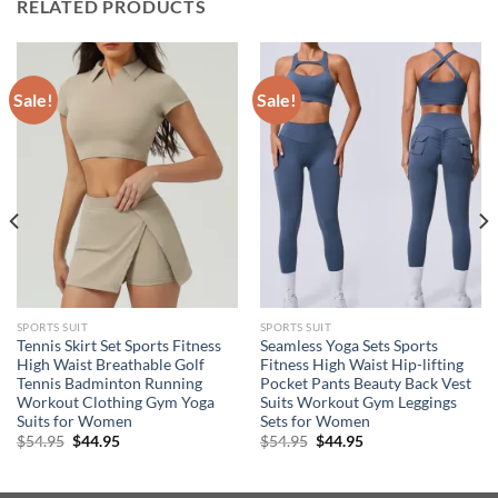
RELATED PRODUCTS
Sale!
Sale!
SPORTS SUIT
SPORTS SUIT
Tennis Skirt Set Sports Fitness
Seamless Yoga Sets Sports
High Waist Breathable Golf
Fitness High Waist Hip-lifting
Tennis Badminton Running
Pocket Pants Beauty Back Vest
Workout Clothing Gym Yoga
Suits Workout Gym Leggings
Suits for Women
Sets for Women
Original
Current
Original
Current
$
54.95
$
44.95
$
54.95
$
44.95
price
price
price
price
was:
is:
was:
is:
$54.95.
$44.95.
$54.95.
$44.95.