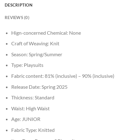
DESCRIPTION
REVIEWS (0)
Hign-concerned Chemical:
None
Craft of Weaving:
Knit
Season:
Spring/Summer
Type:
Playsuits
Fabric content:
81% (inclusive) – 90% (inclusive)
Release Date:
Spring 2025
Thickness:
Standard
Waist:
High Waist
Age:
JUNIOR
Fabric Type:
Knitted