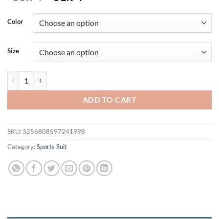
price
price
was:
is:
Color
$36.94.
$31.94.
Size
Summer Rompers Sportswear Woman Gym Combi-pants Women Jumpsuits
ADD TO CART
SKU:
3256808597241998
Category:
Sports Suit