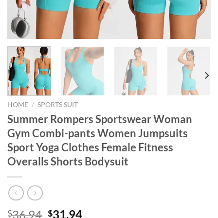
HOME
/
SPORTS SUIT
Summer Rompers Sportswear Woman
Gym Combi-pants Women Jumpsuits
Sport Yoga Clothes Female Fitness
Overalls Shorts Bodysuit
Original
Current
36.94
31.94
$
$