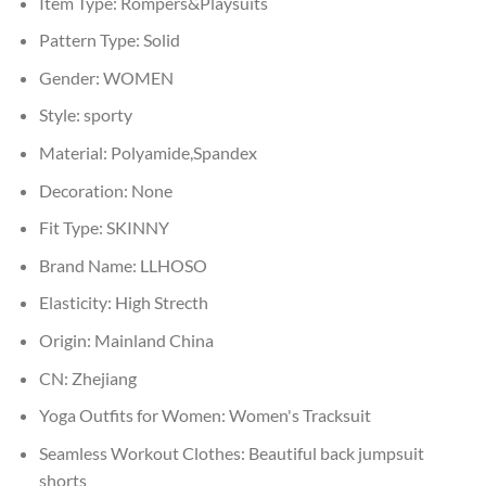
Item Type:
Rompers&Playsuits
Pattern Type:
Solid
Gender:
WOMEN
Style:
sporty
Material:
Polyamide,Spandex
Decoration:
None
Fit Type:
SKINNY
Brand Name:
LLHOSO
Elasticity:
High Strecth
Origin:
Mainland China
CN:
Zhejiang
Yoga Outfits for Women:
Women's Tracksuit
Seamless Workout Clothes:
Beautiful back jumpsuit
shorts