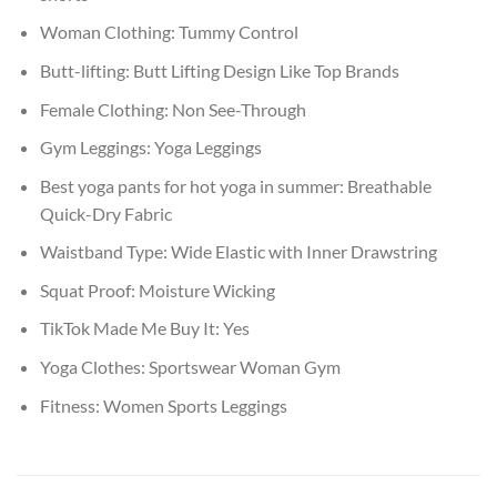
Woman Clothing:
Tummy Control
Butt-lifting:
Butt Lifting Design Like Top Brands
Female Clothing:
Non See-Through
Gym Leggings:
Yoga Leggings
Best yoga pants for hot yoga in summer:
Breathable
Quick-Dry Fabric
Waistband Type:
Wide Elastic with Inner Drawstring
Squat Proof:
Moisture Wicking
TikTok Made Me Buy It:
Yes
Yoga Clothes:
Sportswear Woman Gym
Fitness:
Women Sports Leggings