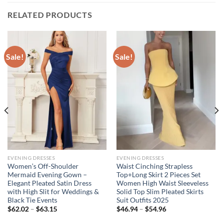
RELATED PRODUCTS
Sale!
Sale!
EVENING DRESSES
EVENING DRESSES
Women’s Off-Shoulder
Waist Cinching Strapless
Mermaid Evening Gown –
Top+Long Skirt 2 Pieces Set
Elegant Pleated Satin Dress
Women High Waist Sleeveless
with High Slit for Weddings &
Solid Top Slim Pleated Skirts
Black Tie Events
Suit Outfits 2025
Price
Price
$
62.02
–
$
63.15
$
46.94
–
$
54.96
range:
range:
$62.02
$46.94