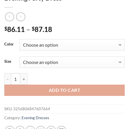
Price
86.11
–
87.18
$
$
range:
$86.11
Color
through
$87.18
Size
Unithorse Women's Halter Neck Short Sleeve Random Cut Sequined Fo
ADD TO CART
SKU:
3256806847607664
Category:
Evening Dresses