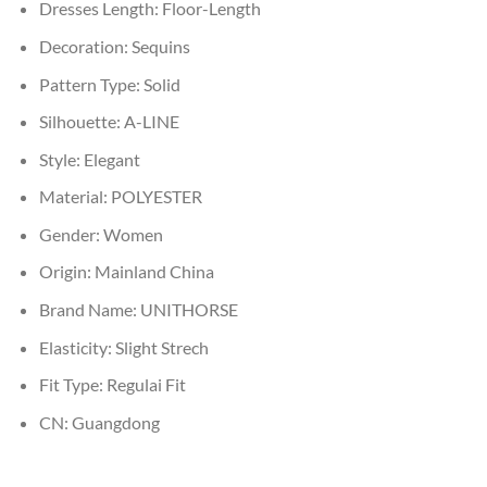
Dresses Length:
Floor-Length
Decoration:
Sequins
Pattern Type:
Solid
Silhouette:
A-LINE
Style:
Elegant
Material:
POLYESTER
Gender:
Women
Origin:
Mainland China
Brand Name:
UNITHORSE
Elasticity:
Slight Strech
Fit Type:
Regulai Fit
CN:
Guangdong