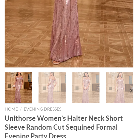
HOME
/
EVENING DRESSES
Unithorse Women’s Halter Neck Short
Sleeve Random Cut Sequined Formal
Evening Party Dress