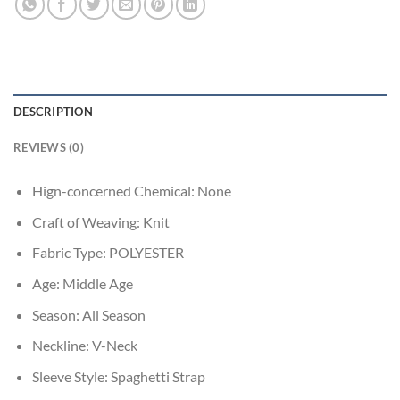
DESCRIPTION
REVIEWS (0)
Hign-concerned Chemical:
None
Craft of Weaving:
Knit
Fabric Type:
POLYESTER
Age:
Middle Age
Season:
All Season
Neckline:
V-Neck
Sleeve Style:
Spaghetti Strap