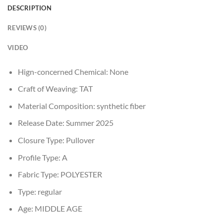
DESCRIPTION
REVIEWS (0)
VIDEO
Hign-concerned Chemical:
None
Craft of Weaving:
TAT
Material Composition:
synthetic fiber
Release Date:
Summer 2025
Closure Type:
Pullover
Profile Type:
A
Fabric Type:
POLYESTER
Type:
regular
Age:
MIDDLE AGE