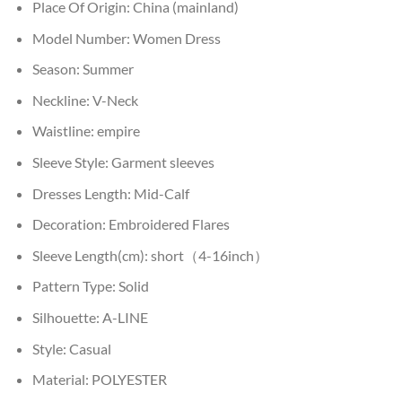
Place Of Origin:
China (mainland)
Model Number:
Women Dress
Season:
Summer
Neckline:
V-Neck
Waistline:
empire
Sleeve Style:
Garment sleeves
Dresses Length:
Mid-Calf
Decoration:
Embroidered Flares
Sleeve Length(cm):
short（4-16inch）
Pattern Type:
Solid
Silhouette:
A-LINE
Style:
Casual
Material:
POLYESTER