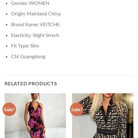
Gender:
WOMEN
Origin:
Mainland China
Brand Name:
VEITCHE
Elasticity:
Slight Strech
Fit Type:
Slim
CN:
Guangdong
RELATED PRODUCTS
Sale!
Sale!