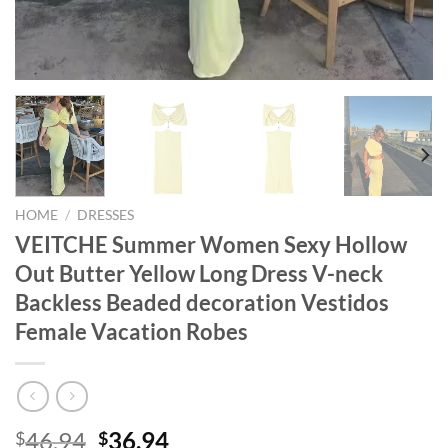
HOME
/
DRESSES
VEITCHE Summer Women Sexy Hollow
Out Butter Yellow Long Dress V-neck
Backless Beaded decoration Vestidos
Female Vacation Robes
Original
Current
46.94
36.94
$
$