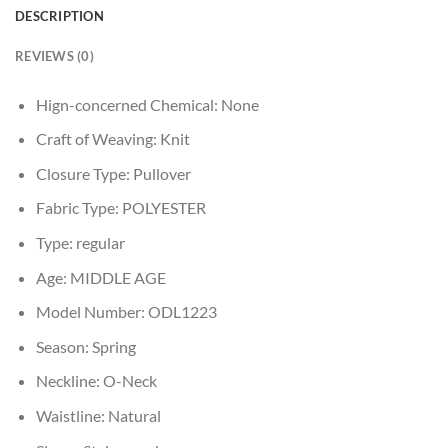
DESCRIPTION
REVIEWS (0)
Hign-concerned Chemical:
None
Craft of Weaving:
Knit
Closure Type:
Pullover
Fabric Type:
POLYESTER
Type:
regular
Age:
MIDDLE AGE
Model Number:
ODL1223
Season:
Spring
Neckline:
O-Neck
Waistline:
Natural