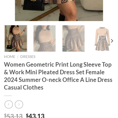
HOME
/
DRESSES
Women Geometric Print Long Sleeve Top
& Work Mini Pleated Dress Set Female
2024 Summer O-neck Office A Line Dress
Casual Clothes
Original
Current
53.13
43.13
$
$