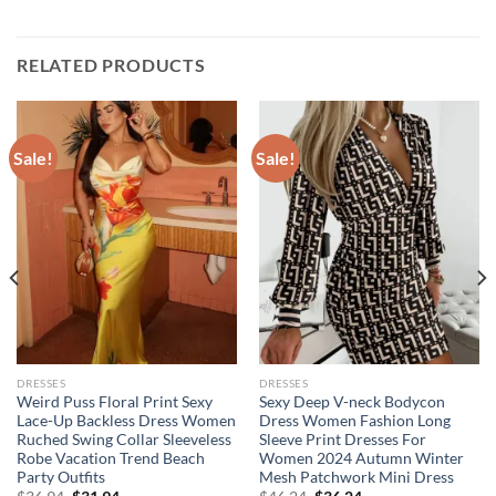
RELATED PRODUCTS
Sale!
Sale!
DRESSES
DRESSES
Weird Puss Floral Print Sexy
Sexy Deep V-neck Bodycon
Lace-Up Backless Dress Women
Dress Women Fashion Long
Ruched Swing Collar Sleeveless
Sleeve Print Dresses For
Robe Vacation Trend Beach
Women 2024 Autumn Winter
Party Outfits
Mesh Patchwork Mini Dress