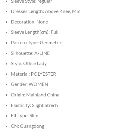
Sleeve Style:
regular
Dresses Length:
Above Knee, Mini
Decoration:
None
Sleeve Length(cm):
Full
Pattern Type:
Geometric
Silhouette:
A-LINE
Style:
Office Lady
Material:
POLYESTER
Gender:
WOMEN
Origin:
Mainland China
Elasticity:
Slight Strech
Fit Type:
Slim
CN:
Guangdong