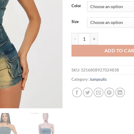
was:
is:
Color
$79.18.
$49.
Size
Vintage Denim Tube Off Shoulder
ADD TO CA
SKU:
3256808927024838
Category:
Jumpsuits