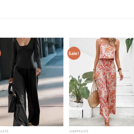
Sale!
SUITS
JUMPSUITS