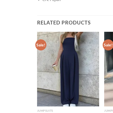
RELATED PRODUCTS
Sale!
Sale!
JUMPSUITS
JUMP