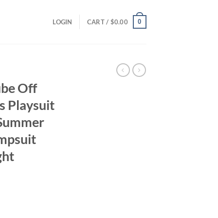
0
LOGIN
CART /
$
0.00
be Off
s Playsuit
Summer
umpsuit
ght
ent