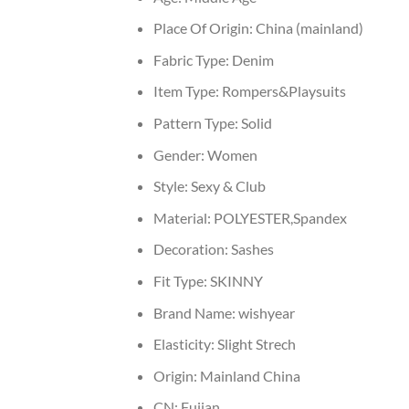
Place Of Origin:
China (mainland)
Fabric Type:
Denim
Item Type:
Rompers&Playsuits
Pattern Type:
Solid
Gender:
Women
Style:
Sexy & Club
Material:
POLYESTER,Spandex
Decoration:
Sashes
Fit Type:
SKINNY
Brand Name:
wishyear
Elasticity:
Slight Strech
Origin:
Mainland China
CN:
Fujian