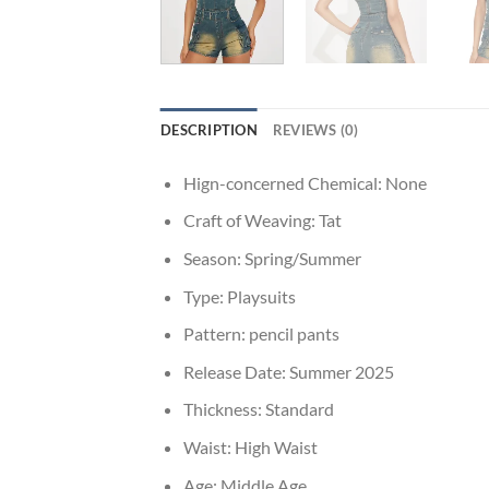
DESCRIPTION
REVIEWS (0)
Hign-concerned Chemical:
None
Craft of Weaving:
Tat
Season:
Spring/Summer
Type:
Playsuits
Pattern:
pencil pants
Release Date:
Summer 2025
Thickness:
Standard
Waist:
High Waist
Age:
Middle Age