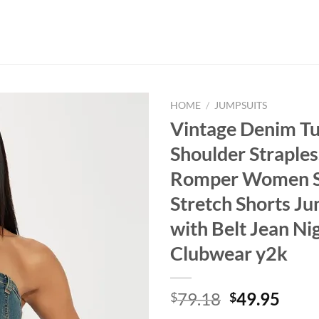
HOME
/
JUMPSUITS
Vintage Denim Tu
Shoulder Straples
Romper Women 
Stretch Shorts J
with Belt Jean Ni
Clubwear y2k
Original
Curr
79.18
49.95
$
$
price
price