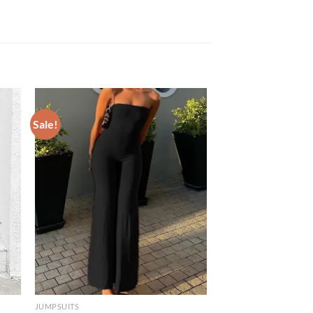
Sale!
JUMPSUITS