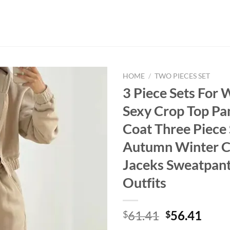
HOME
/
TWO PIECES SET
3 Piece Sets For
Sexy Crop Top Pa
Coat Three Piece 
Autumn Winter C
Jaceks Sweatpant
Outfits
Original
Curr
61.41
56.41
$
$
price
price