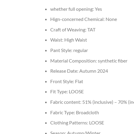
whether full opening:
Yes
Hign-concerned Chemical:
None
Craft of Weaving:
TAT
Waist:
High Waist
Pant Style:
regular
Material Composition:
synthetic fiber
Release Date:
Autumn 2024
Front Style:
Flat
Fit Type:
LOOSE
Fabric content:
51% (inclusive) – 70% (in
Fabric Type:
Broadcloth
Clothing Patterns:
LOOSE
Season:
Autumn/Winter