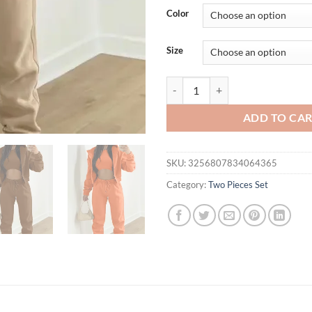
was:
is:
Color
$61.41.
$56.
Size
3 Piece Sets For Women Sexy Crop
ADD TO CA
SKU:
3256807834064365
Category:
Two Pieces Set