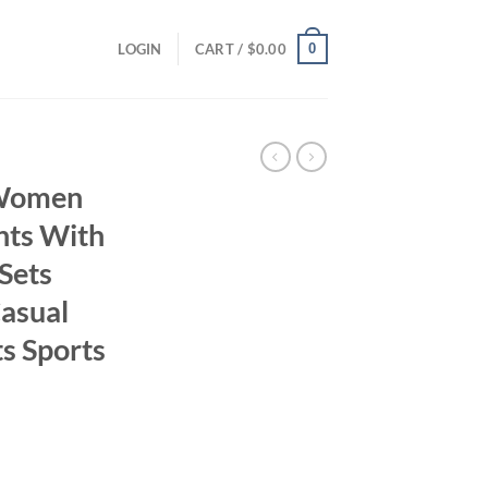
0
LOGIN
CART /
$
0.00
 Women
nts With
Sets
asual
s Sports
ent