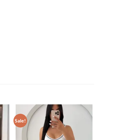
Sale!