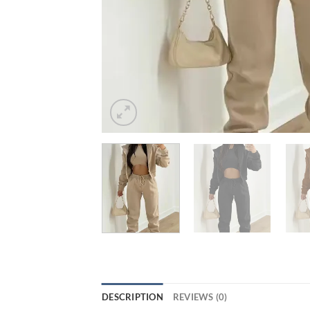
DESCRIPTION
REVIEWS (0)