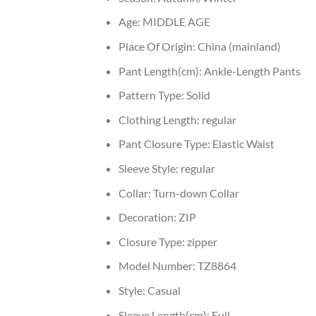
Age:
MIDDLE AGE
Place Of Origin:
China (mainland)
Pant Length(cm):
Ankle-Length Pants
Pattern Type:
Solid
Clothing Length:
regular
Pant Closure Type:
Elastic Waist
Sleeve Style:
regular
Collar:
Turn-down Collar
Decoration:
ZIP
Closure Type:
zipper
Model Number:
TZ8864
Style:
Casual
Sleeve Length(cm):
Full