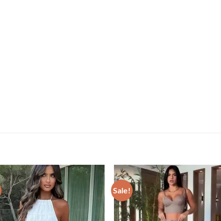
Sale!