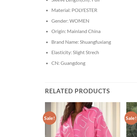
Material:
POLYESTER
Gender:
WOMEN
Origin:
Mainland China
Brand Name:
Shuangfuxiang
Elasticity:
Slight Strech
CN:
Guangdong
RELATED PRODUCTS
Sale!
Sale!