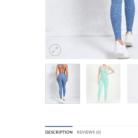
DESCRIPTION
REVIEWS (0)