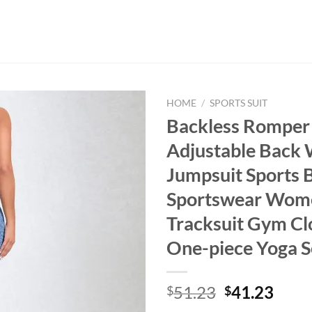
HOME
/
SPORTS SUIT
Backless Romper
Adjustable Back
Jumpsuit Sports 
Sportswear Wom
Tracksuit Gym Cl
One-piece Yoga S
Original
Curr
51.23
41.23
$
$
price
price