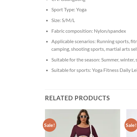
Sport Type:
Yoga
Size:
S/M/L
Fabric composition:
Nylon/spandex
Applicable scenarios:
Running sports, fit
camping, shooting sports, martial arts se
Suitable for the season:
Summer, winter, 
Suitable for sports:
Yoga Fitness Daily Le
RELATED PRODUCTS
Sale!
Sale!