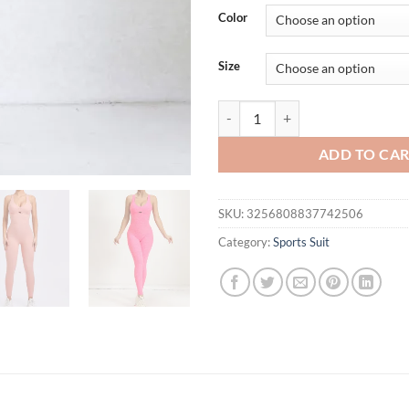
was:
is:
Color
$51.23.
$41.
Size
Backless Romper Cross Adjustabl
ADD TO CA
SKU:
3256808837742506
Category:
Sports Suit