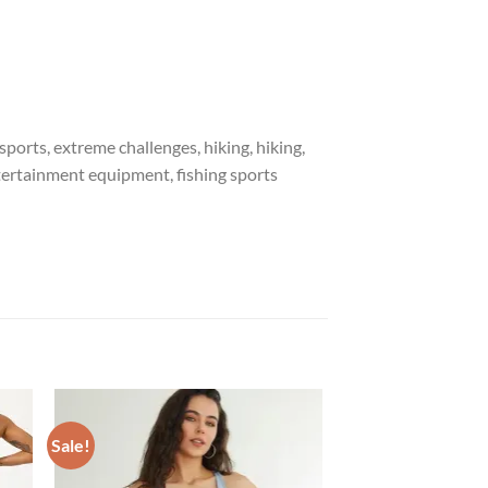
ports, extreme challenges, hiking, hiking,
entertainment equipment, fishing sports
Sale!