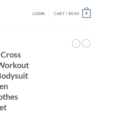
0
LOGIN
CART /
$
0.00
 Cross
 Workout
Bodysuit
en
othes
et
ent