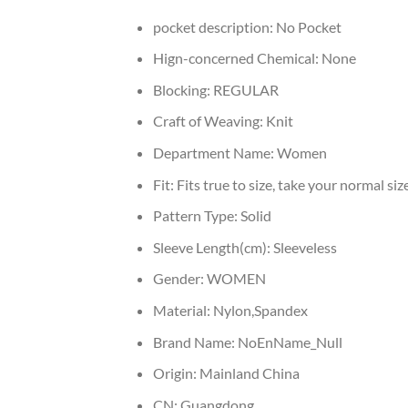
pocket description:
No Pocket
Hign-concerned Chemical:
None
Blocking:
REGULAR
Craft of Weaving:
Knit
Department Name:
Women
Fit:
Fits true to size, take your normal siz
Pattern Type:
Solid
Sleeve Length(cm):
Sleeveless
Gender:
WOMEN
Material:
Nylon,Spandex
Brand Name:
NoEnName_Null
Origin:
Mainland China
CN:
Guangdong