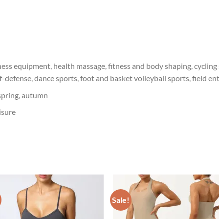
ness equipment, health massage, fitness and body shaping, cycling s
lf-defense, dance sports, foot and basket volleyball sports, field 
spring, autumn
isure
Sale!