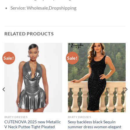
Service:
Wholesale,Dropshipping
RELATED PRODUCTS
Sale!
Sale!
PARTY DRESSES
PARTY DRESSES
CUTENOVA 2025 new Metallic
Sexy backless black Sequin
V Neck Puttee Tight Pleated
summer dress women elegant