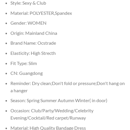
Style:
Sexy & Club
Material:
POLYESTER,Spandex
Gender:
WOMEN
Origin:
Mainland China
Brand Name:
Ocstrade
Elasticity:
High Strecth
Fit Type:
Slim
CN:
Guangdong
Reminder:
Dry clean;Don't fold or pressure;Don't hang on
a hanger
Season:
Spring Summer Autumn Winter( in door)
Occasion:
Club/Party/Wedding/Celebrity
Evening/Cocktail/Red carpet/Runway
Material:
High Quality Bandage Dress