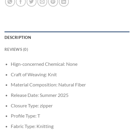
DESCRIPTION
REVIEWS (0)
Hign-concerned Chemical:
None
Craft of Weaving:
Knit
Material Composition:
Natural Fiber
Release Date:
Summer 2025
Closure Type:
zipper
Profile Type:
T
Fabric Type:
Knitting