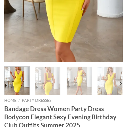
HOME
/
PARTY DRESSES
Bandage Dress Women Party Dress
Bodycon Elegant Sexy Evening Birthday
Club Outfits Summer 2025