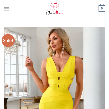
Skip
0
to
content
Sale!