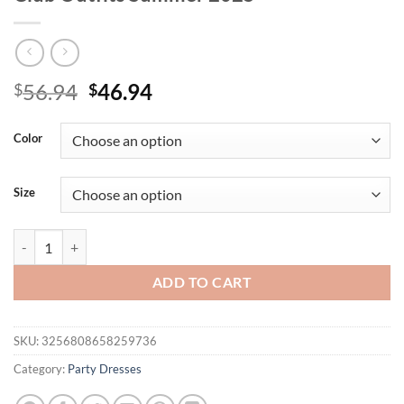
Original
Current
56.94
46.94
$
$
price
price
was:
is:
Color
$56.94.
$46.94.
Size
Bandage Dress Women Party Dress Bodycon Elegant Sexy Evening Bir
ADD TO CART
SKU:
3256808658259736
Category:
Party Dresses