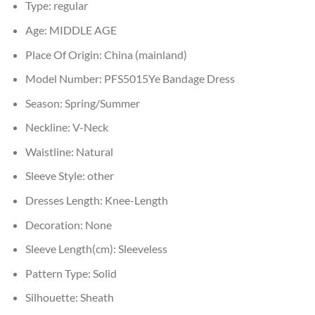
Type:
regular
Age:
MIDDLE AGE
Place Of Origin:
China (mainland)
Model Number:
PFS5015Ye Bandage Dress
Season:
Spring/Summer
Neckline:
V-Neck
Waistline:
Natural
Sleeve Style:
other
Dresses Length:
Knee-Length
Decoration:
None
Sleeve Length(cm):
Sleeveless
Pattern Type:
Solid
Silhouette:
Sheath