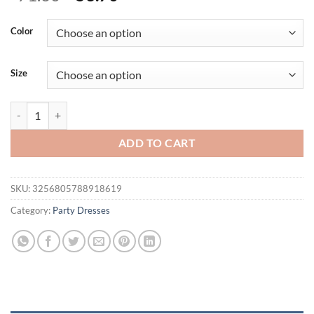
price
price
was:
is:
Color
$71.60.
$53.70.
Size
High Quality Strap Gradient Bodycon Bandage Dress Women Summer Sl
ADD TO CART
SKU:
3256805788918619
Category:
Party Dresses