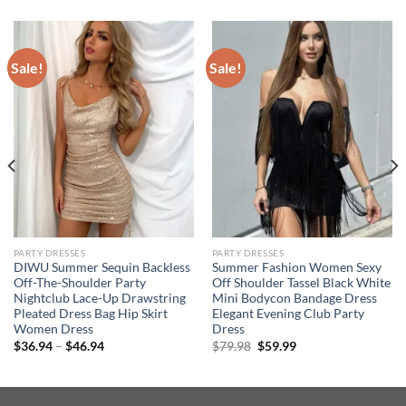
Sale!
Sale!
PARTY DRESSES
PARTY DRESSES
DIWU Summer Sequin Backless
Summer Fashion Women Sexy
Off-The-Shoulder Party
Off Shoulder Tassel Black White
Nightclub Lace-Up Drawstring
Mini Bodycon Bandage Dress
Pleated Dress Bag Hip Skirt
Elegant Evening Club Party
Women Dress
Dress
Price
Original
Current
$
36.94
–
$
46.94
$
79.98
$
59.99
range:
price
price
$36.94
was:
is:
through
$79.98.
$59.99.
$46.94