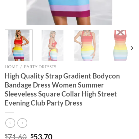
HOME
/
PARTY DRESSES
High Quality Strap Gradient Bodycon
Bandage Dress Women Summer
Sleeveless Square Collar High Street
Evening Club Party Dress
Original
Current
71.60
53.70
$
$