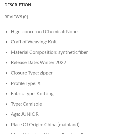
DESCRIPTION
REVIEWS (0)
Hign-concerned Chemical:
None
Craft of Weaving:
Knit
Material Composition:
synthetic fiber
Release Date:
Winter 2022
Closure Type:
zipper
Profile Type:
X
Fabric Type:
Knitting
Type:
Camisole
Age:
JUNIOR
Place Of Origin:
China (mainland)