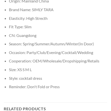
Origin:
Mainland China
Brand Name:
SIMLY TARA
Elasticity:
High Strecth
Fit Type:
Slim
CN:
Guangdong
Season:
Spring/Summer/Autumn/Winter(In Door)
Occasion:
Party/Club/Evening/Cocktail/Wedding
Cooperation:
OEM/Wholesale/Dropshipping/Retails
Size:
XS S M L
Style:
cocktail dress
Reminder:
Don't Fold or Press
RELATED PRODUCTS