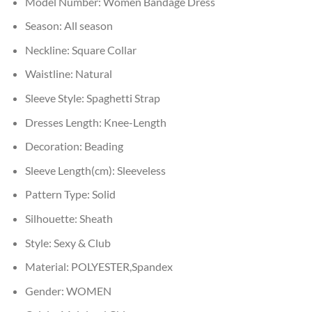
Model Number:
Women Bandage Dress
Season:
All season
Neckline:
Square Collar
Waistline:
Natural
Sleeve Style:
Spaghetti Strap
Dresses Length:
Knee-Length
Decoration:
Beading
Sleeve Length(cm):
Sleeveless
Pattern Type:
Solid
Silhouette:
Sheath
Style:
Sexy & Club
Material:
POLYESTER,Spandex
Gender:
WOMEN