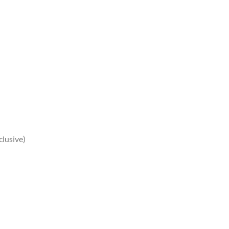
clusive)