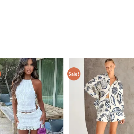
Sale!