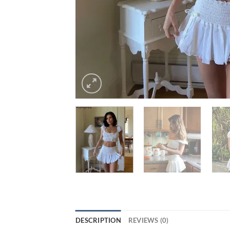
DESCRIPTION
REVIEWS (0)