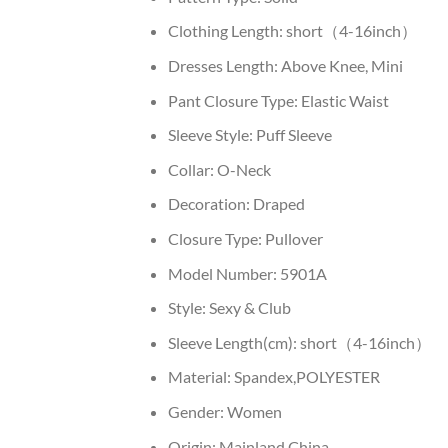
Clothing Length:
short（4-16inch）
Dresses Length:
Above Knee, Mini
Pant Closure Type:
Elastic Waist
Sleeve Style:
Puff Sleeve
Collar:
O-Neck
Decoration:
Draped
Closure Type:
Pullover
Model Number:
5901A
Style:
Sexy & Club
Sleeve Length(cm):
short（4-16inch）
Material:
Spandex,POLYESTER
Gender:
Women
Origin:
Mainland China