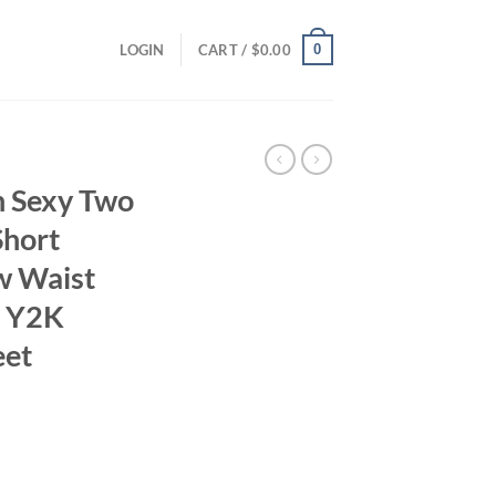
0
LOGIN
CART /
$
0.00
n Sexy Two
Short
w Waist
t Y2K
eet
ent