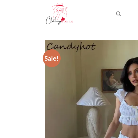
Skip
to
content
Sale!