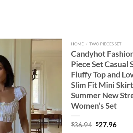
HOME
/
TWO PIECES SET
Candyhot Fashio
Piece Set Casual 
Fluffy Top and Lo
Slim Fit Mini Skir
Summer New Str
Women’s Set
Original
Curr
36.94
27.96
$
$
price
price