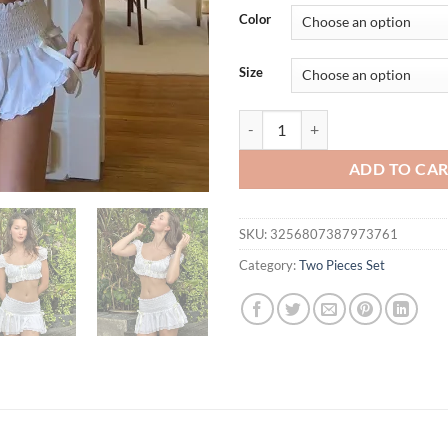
was:
is:
Color
$36.94.
$27.
Size
Candyhot Fashion Sexy Two Piece 
ADD TO CA
SKU:
3256807387973761
Category:
Two Pieces Set