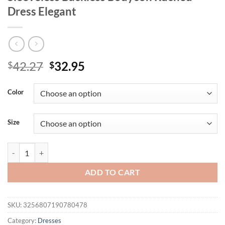
Dress Elegant
Original
Current
42.27
32.95
$
$
price
price
was:
is:
Color
$42.27.
$32.95.
Size
Mozision Mesh Spaghetti Strap Sexy Mini Dress For Women Light Ora
ADD TO CART
SKU:
3256807190780478
Category:
Dresses