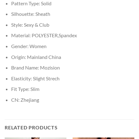
Pattern Type:
Solid
Silhouette:
Sheath
Style:
Sexy & Club
Material:
POLYESTER,Spandex
Gender:
Women
Origin:
Mainland China
Brand Name:
Mozision
Elasticity:
Slight Strech
Fit Type:
Slim
CN:
Zhejiang
RELATED PRODUCTS