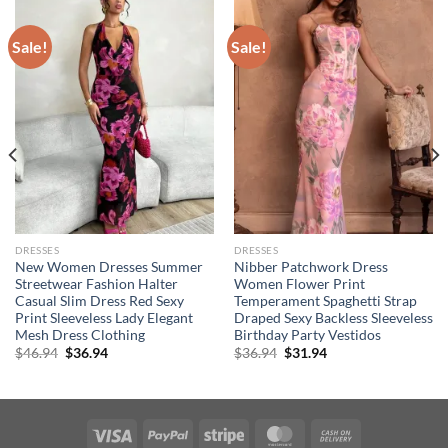
Sale!
Sale!
DRESSES
DRESSES
New Women Dresses Summer
Nibber Patchwork Dress
Streetwear Fashion Halter
Women Flower Print
Casual Slim Dress Red Sexy
Temperament Spaghetti Strap
Print Sleeveless Lady Elegant
Draped Sexy Backless Sleeveless
Mesh Dress Clothing
Birthday Party Vestidos
Original
Current
Original
Current
$
46.94
$
36.94
$
36.94
$
31.94
price
price
price
price
was:
is:
was:
is:
$46.94.
$36.94.
$36.94.
$31.94.