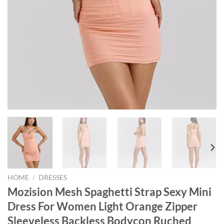
HOME
/
DRESSES
Mozision Mesh Spaghetti Strap Sexy Mini
Dress For Women Light Orange Zipper
Sleeveless Backless Bodycon Ruched