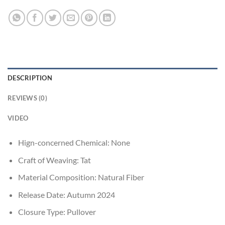
DESCRIPTION
REVIEWS (0)
VIDEO
Hign-concerned Chemical:
None
Craft of Weaving:
Tat
Material Composition:
Natural Fiber
Release Date:
Autumn 2024
Closure Type:
Pullover