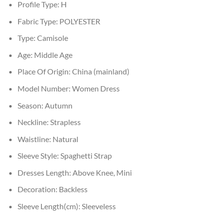
Profile Type:
H
Fabric Type:
POLYESTER
Type:
Camisole
Age:
Middle Age
Place Of Origin:
China (mainland)
Model Number:
Women Dress
Season:
Autumn
Neckline:
Strapless
Waistline:
Natural
Sleeve Style:
Spaghetti Strap
Dresses Length:
Above Knee, Mini
Decoration:
Backless
Sleeve Length(cm):
Sleeveless