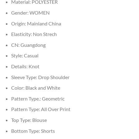
Material:
POLYESTER
Gender:
WOMEN
Origin:
Mainland China
Elasticity:
Non Strech
CN:
Guangdong
Style:
Casual
Details:
Knot
Sleeve Type:
Drop Shoulder
Color:
Black and White
Pattern Type.:
Geometric
Pattern Type:
All Over Print
Top Type:
Blouse
Bottom Type:
Shorts