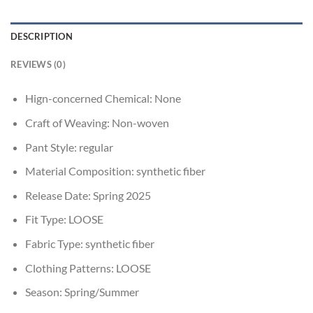
DESCRIPTION
REVIEWS (0)
Hign-concerned Chemical:
None
Craft of Weaving:
Non-woven
Pant Style:
regular
Material Composition:
synthetic fiber
Release Date:
Spring 2025
Fit Type:
LOOSE
Fabric Type:
synthetic fiber
Clothing Patterns:
LOOSE
Season:
Spring/Summer