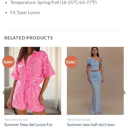
Temperature:
Spring/Fall (18-25℃/63-77℉)
Fit Type:
Loose
RELATED PRODUCTS
Sale!
Sale!
TWO PIECES SET
TWO PIECES SET
Summer New Set Loose For
Summer new half skirt two-