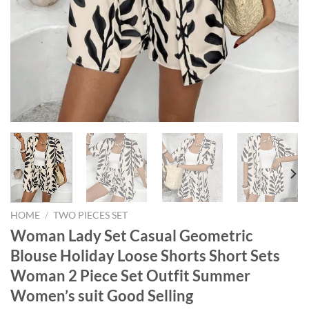
HOME
/
TWO PIECES SET
Woman Lady Set Casual Geometric
Blouse Holiday Loose Shorts Short Sets
Woman 2 Piece Set Outfit Summer
Women’s suit Good Selling