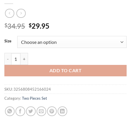
Original
Current
34.95
29.95
$
$
price
price
was:
is:
Size
$34.95.
$29.95.
Woman Lady Set Casual Geometric Blouse Holiday Loose Shorts Short
ADD TO CART
SKU:
3256808452166024
Category:
Two Pieces Set