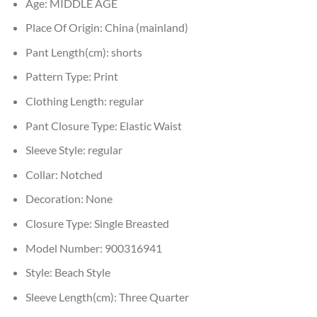
Age:
MIDDLE AGE
Place Of Origin:
China (mainland)
Pant Length(cm):
shorts
Pattern Type:
Print
Clothing Length:
regular
Pant Closure Type:
Elastic Waist
Sleeve Style:
regular
Collar:
Notched
Decoration:
None
Closure Type:
Single Breasted
Model Number:
900316941
Style:
Beach Style
Sleeve Length(cm):
Three Quarter